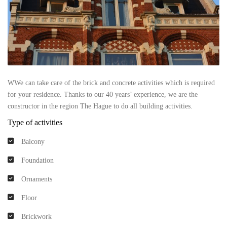
WWe can take care of the brick and concrete activities which is required
for your residence. Thanks to our 40 years’ experience, we are the
constructor in the region The Hague to do all building activities.
Type of activities
Balcony
Foundation
Ornaments
Floor
Brickwork