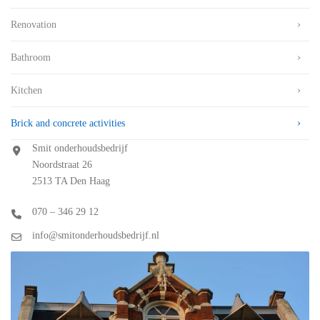
Renovation
Bathroom
Kitchen
Brick and concrete activities
Smit onderhoudsbedrijf
Noordstraat 26
2513 TA Den Haag
070 – 346 29 12
info@smitonderhoudsbedrijf.nl