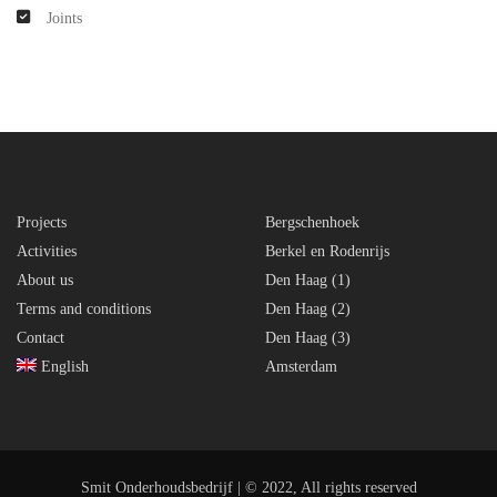
Joints
Projects
Bergschenhoek
Activities
Berkel en Rodenrijs
About us
Den Haag (1)
Terms and conditions
Den Haag (2)
Contact
Den Haag (3)
English
Amsterdam
Smit Onderhoudsbedrijf | © 2022, All rights reserved