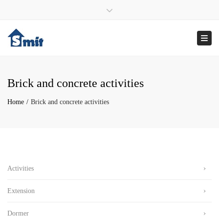
×
ma – vrij : 9:00 – 17:00
070 – 346 29 12
Close top bar
info@smitonderhoudsbedrijf.nl
Togg
Brick and concrete activities
Home
Brick and concrete activities
Activities
Extension
Dormer